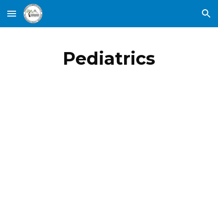
Skip to main content
Skip to navigation
Pediatrics