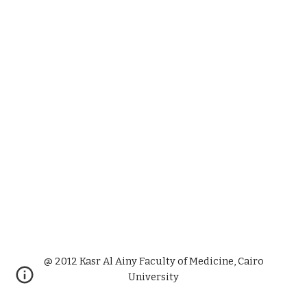
@ 2012 Kasr Al Ainy Faculty of Medicine, Cairo
University