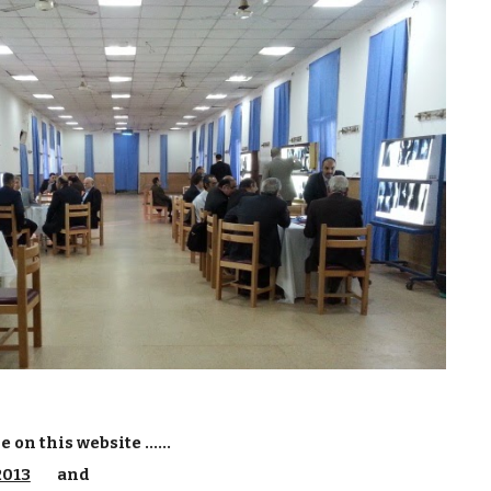
on this website ......
2013
and