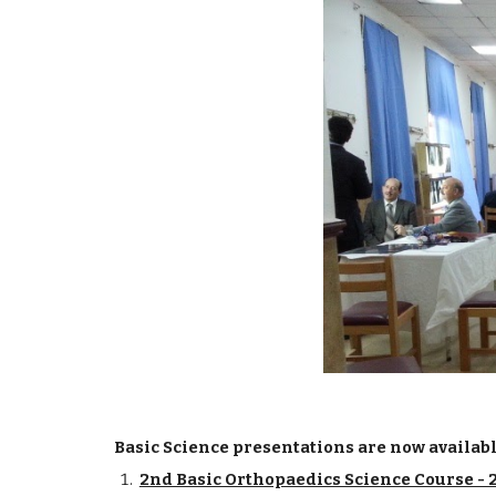
Basic Science presentations are now available 
2nd Basic Orthopaedics Science Course - 