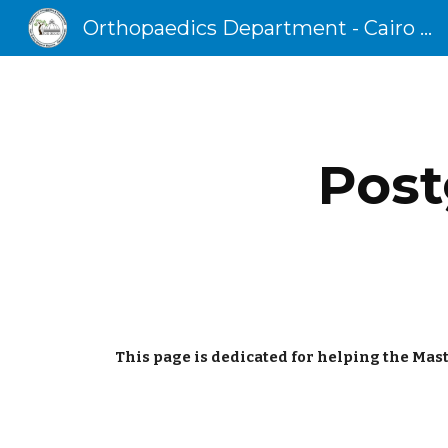
Orthopaedics Department - Cairo University
Sk
Post
This page is dedicated for helping the Mast