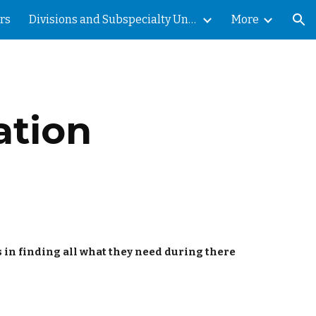
rs
Divisions and Subspecialty Units
More
ion
ation
s in finding all what they need during there