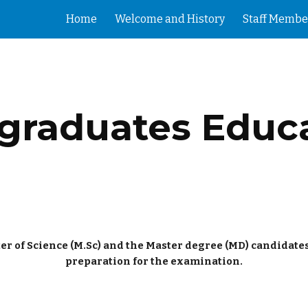
Home
Welcome and History
Staff Membe
ip to main content
Skip to navigat
graduates Educ
er of Science (M.Sc) and the Master degree (MD) candidate
preparation for the examination.