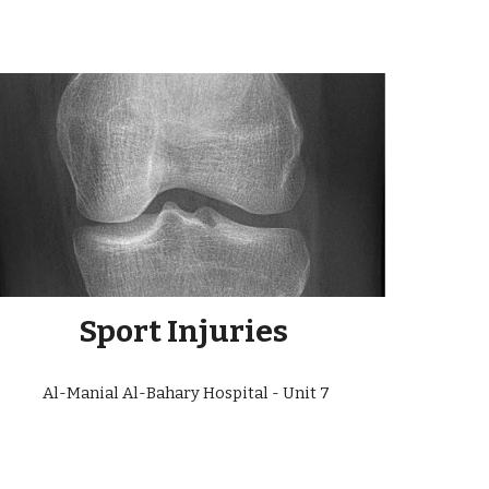
Sport Injuries
Al-Manial Al-Bahary Hospital - Unit
7