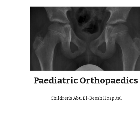
Paediatric Orthopaedics
Children's Abu El-Reesh Hospital