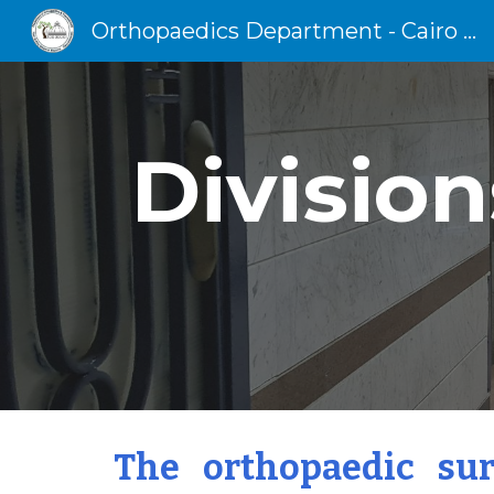
Orthopaedics Department - Cairo University
Sk
Division
The orthopaedic sur