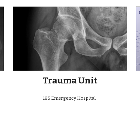
Trauma Unit
185 Emergency Hospital