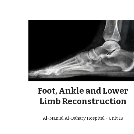
Foot, Ankle and Lower
Limb Reconstruction
Al-Manial Al-Bahary Hospital - Unit
18