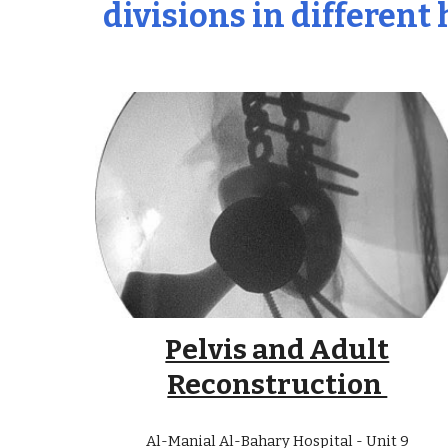
divisions in different
Pelvis and Adult
Reconstruction
Al-Manial Al-Bahary Hospital - Unit
9