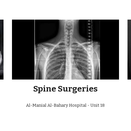
Spine Surgeries
Al-Manial Al-Bahary Hospital - Unit
18