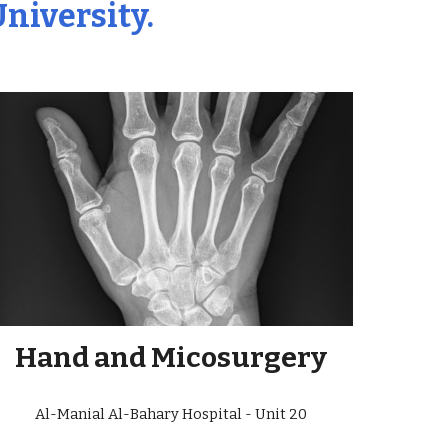
University.
Hand and Micosurgery
Al-Manial Al-Bahary Hospital - Unit 20