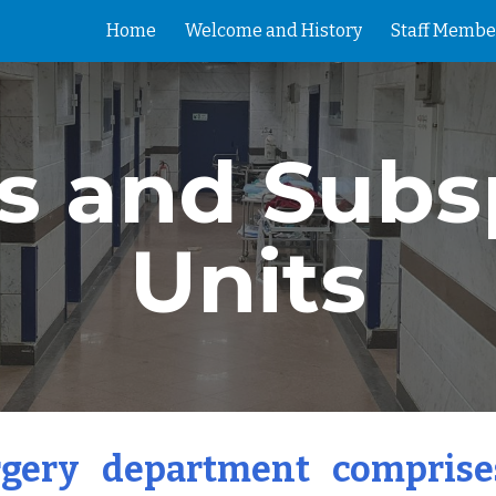
Home
Welcome and History
Staff Membe
ip to main content
Skip to navigat
s and Subs
Units
gery department comprises