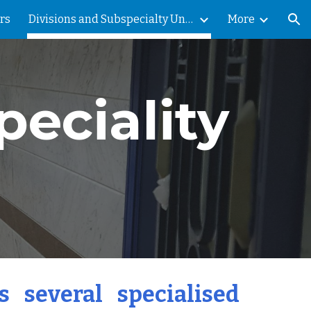
rs
Divisions and Subspecialty Units
More
ion
peciality
 several specialised