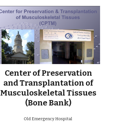
Center of Preservation
and Transplantation of
Musculoskeletal Tissues
(Bone Bank)
Old Emergency Hospital