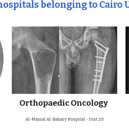
 hospitals belonging to Cairo 
Orthopaedic Oncology
Al-Manial Al-Bahary Hospital - Unit 20