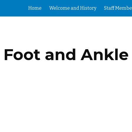
Home
Welcome and History
Staff Membe
ip to main content
Skip to navigat
Foot and Ankle