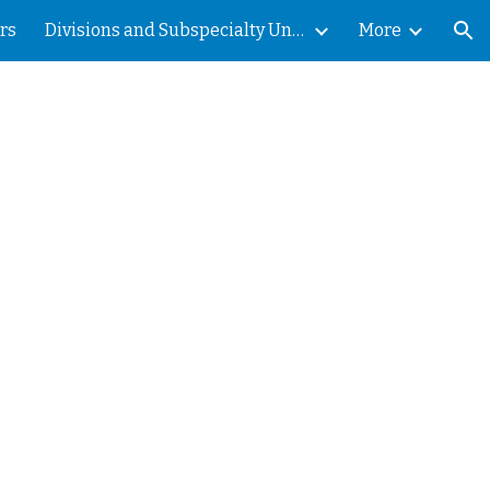
rs
Divisions and Subspecialty Units
More
ion