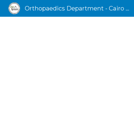
Orthopaedics Department - Cairo University
Sk