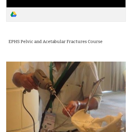
EPHS Pelvic and Acetabular Fractures Course