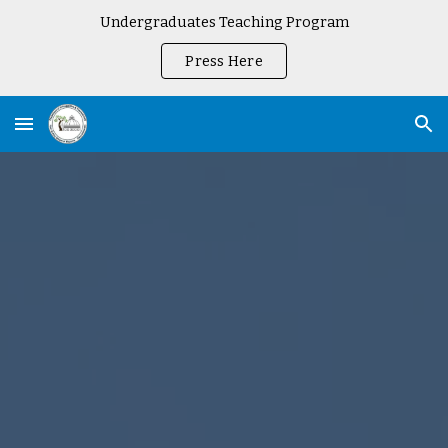
Undergraduates Teaching Program
Skip to main content
Skip to navigation
Press Here