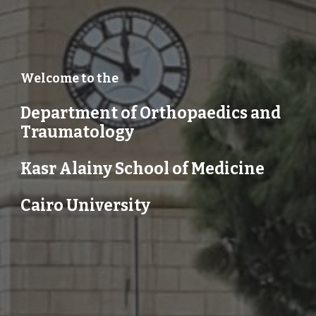
Welcome to the
Department of Orthopaedics and
Traumatology
Kasr Alainy School of Medicine
Cairo University